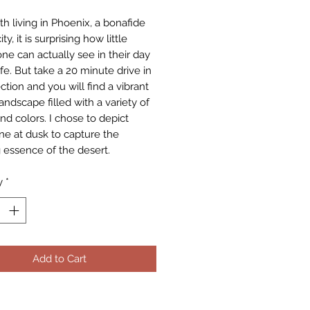
th living in Phoenix, a bonafide
ty, it is surprising how little
one can actually see in their day
ife. But take a 20 minute drive in
ction and you will find a vibrant
andscape filled with a variety of
nd colors. I chose to depict
ene at dusk to capture the
 essence of the desert.
y
*
Add to Cart