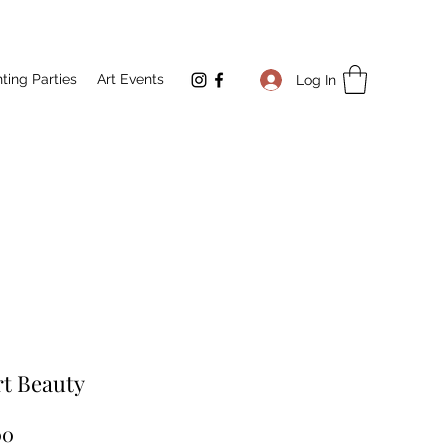
nting Parties
Art Events
Log In
t Beauty
Price
00