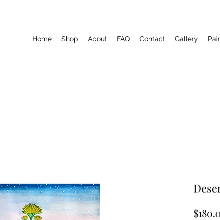
Home
Shop
About
FAQ
Contact
Gallery
Pai
Deser
$180.