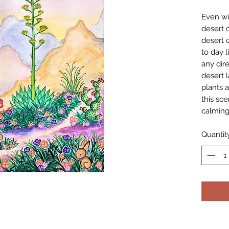
Even wi
desert ci
desert 
to day l
any dire
desert l
plants a
this sc
calming
Quantit