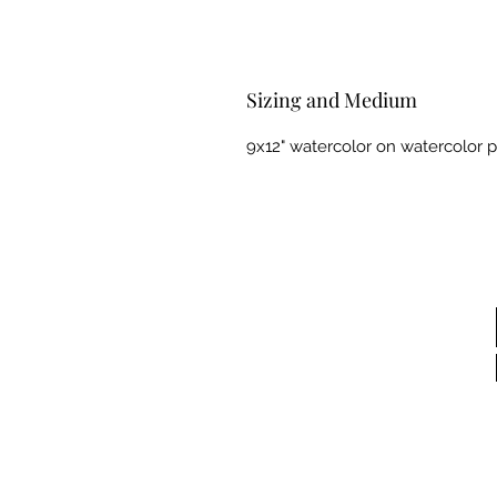
Sizing and Medium
9x12" watercolor on watercolor 