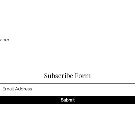
paper
Subscribe Form
Submit