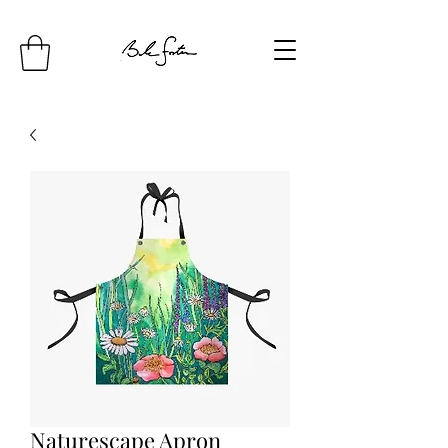
Naturescape Apron