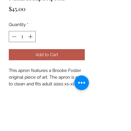
Price
$45.00
Quantity
*
Add to Cart
This apron features a Brooke Foster
original piece of art. The apron is easy
to clean and fits adult sizes xs-xl.
Subscribe Form