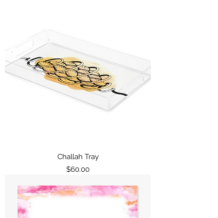
Challah Tray
Price
$60.00