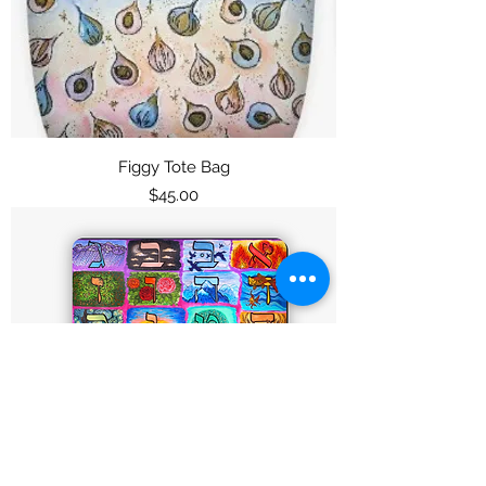
Figgy Tote Bag
Price
$45.00