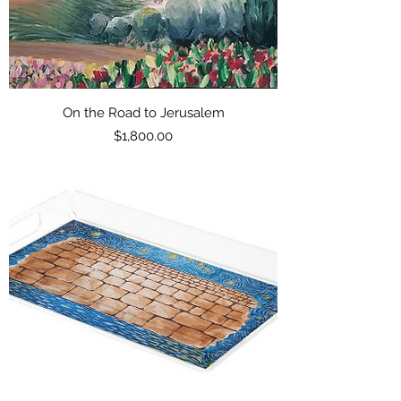
On the Road to Jerusalem
Price
$1,800.00