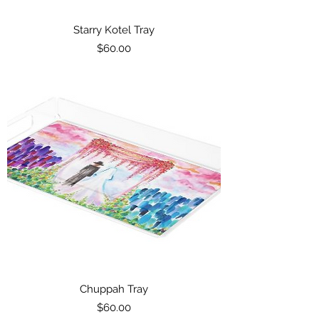
Starry Kotel Tray
Price
$60.00
Chuppah Tray
Price
$60.00