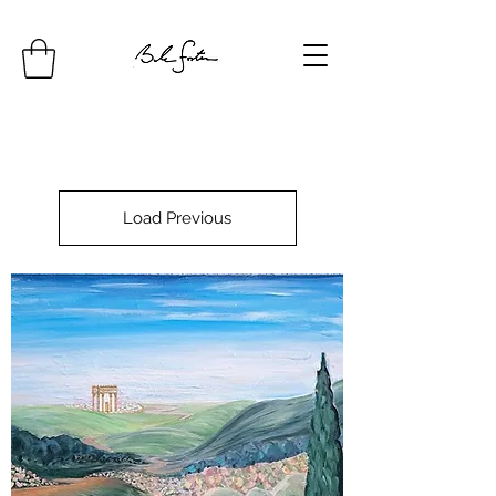
Load Previous